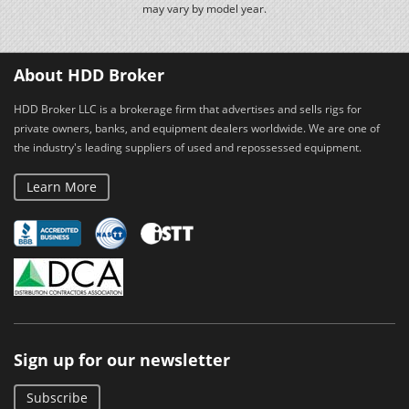
may vary by model year.
About HDD Broker
HDD Broker LLC is a brokerage firm that advertises and sells rigs for
private owners, banks, and equipment dealers worldwide. We are one of
the industry's leading suppliers of used and repossessed equipment.
Learn More
Sign up for our newsletter
Subscribe