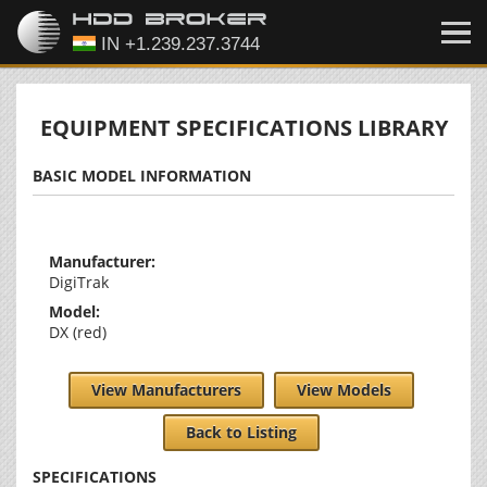
EQUIPMENT SPECIFICATIONS LIBRARY
BASIC MODEL INFORMATION
Manufacturer:
DigiTrak
Model:
DX (red)
View Manufacturers
View Models
Back to Listing
SPECIFICATIONS