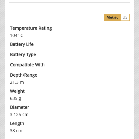
Metric
US
Temperature Rating
104° C
Battery Life
Battery Type
Compatible With
Depth/Range
21.3 m
Weight
635 g
Diameter
3.125 cm
Length
38 cm