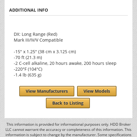
ADDITIONAL INFO
DX: Long Range (Red)
Mark III/IV/V Compatible
-15" x 1.25" (38 cm x 3.125 cm)
-70 ft (21.3 m)
-2 C-cell alkaline, 20 hours awake, 200 hours sleep
-220°F (104°C)
-1.4 lb (635 g)
View Manufacturers
View Models
Back to Listing
This information is provided for informational purposes only. HDD Broker
LLC cannot warrant the accuracy or completeness of this information. This
information is subject to change by the manufacturer. Some specifications