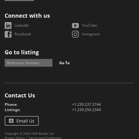
Connect with us
LinkedIn
YouTube
Facebook
Instagram
Go to listing
Go To
Contact Us
Phone:
+1.239.237.3744
Listings:
+1.239.256.2344
Email Us
Copyright © 2026 HDD Broker LLC
Privacy Policy
|
Terms and Conditions