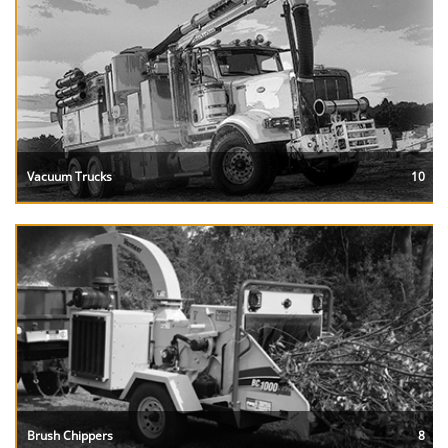
Vacuum Trucks
10
Brush Chippers
8