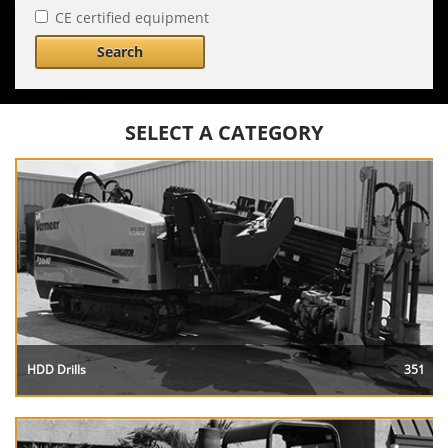
CE certified equipment
Search
SELECT A CATEGORY
HDD Drills
351