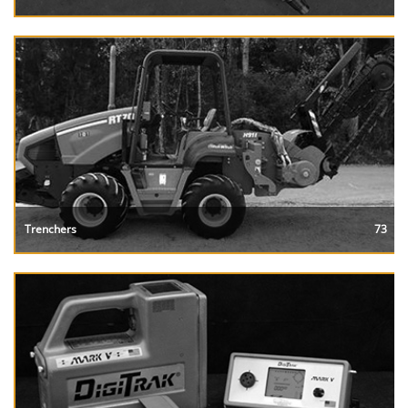
Trenchers
73