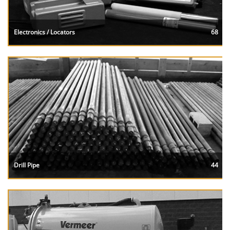
Electronics / Locators
68
Drill Pipe
44