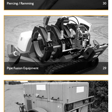
Piercing / Ramming
30
Pipe Fusion Equipment
29