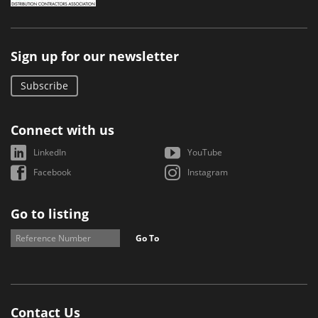
Sign up for our newsletter
Subscribe
Connect with us
LinkedIn
YouTube
Facebook
Instagram
Go to listing
Go To
Contact Us