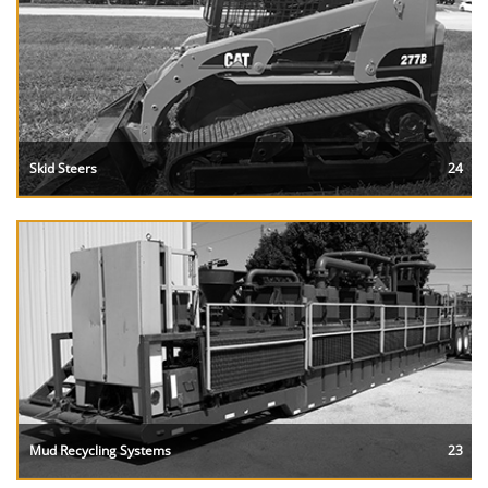
Skid Steers
24
Mud Recycling Systems
23