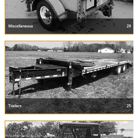
Miscellaneous
29
Trailers
25