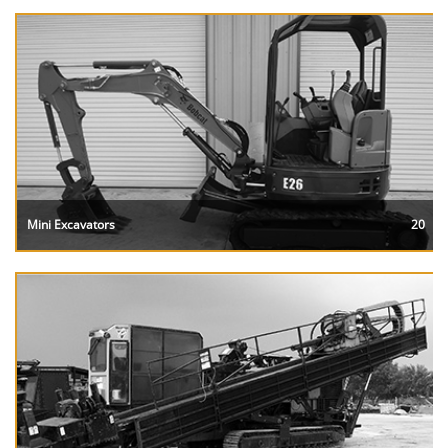
Mini Excavators
20