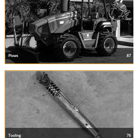
Plows
87
Tooling
76