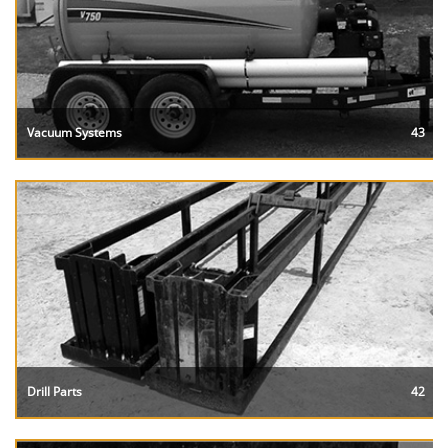
Vacuum Systems
43
Drill Parts
42