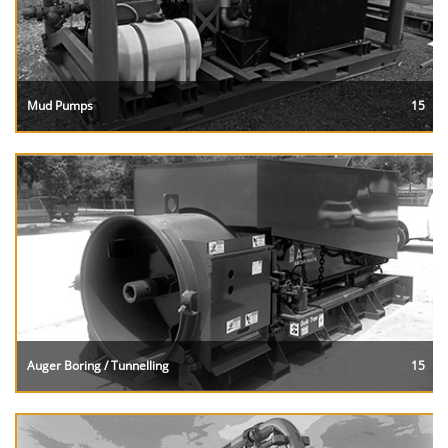
Mud Pumps
15
Auger Boring / Tunnelling
15