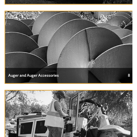
Auger and Auger Accessories
8