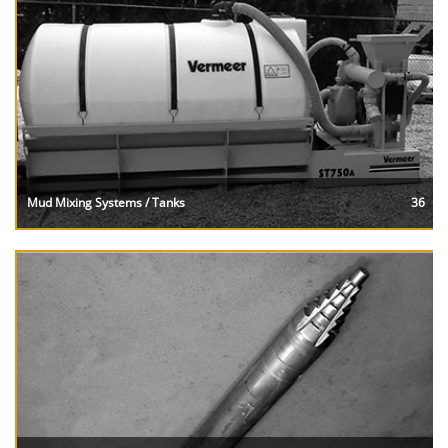
Mud Mixing Systems / Tanks
36