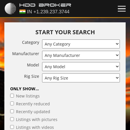
START YOUR SEARCH
Category
Manufacturer
Model
Rig Size
ONLY SHOW...
New listings
Recently reduced
Recently updated
Listings with pictures
Listings with videos