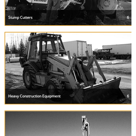
Stump Cutters
6
Heavy Construction Equipment
6