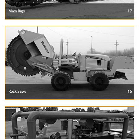
Maxi Rigs
17
Rock Saws
16