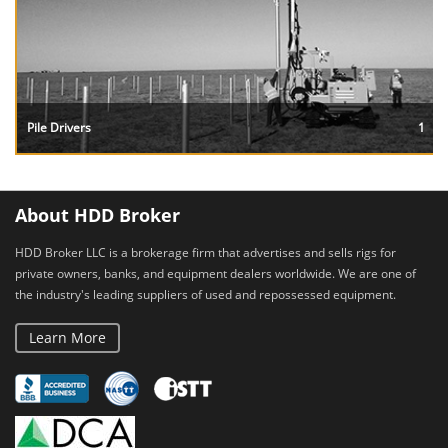
Pile Drivers
1
About HDD Broker
HDD Broker LLC is a brokerage firm that advertises and sells rigs for
private owners, banks, and equipment dealers worldwide. We are one of
the industry's leading suppliers of used and repossessed equipment.
Learn More