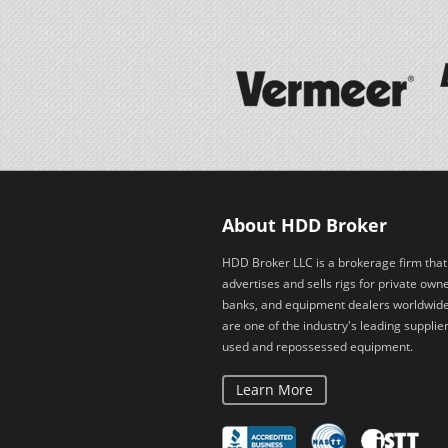
About HDD Broker
HDD Broker LLC is a brokerage firm that
advertises and sells rigs for private owne
banks, and equipment dealers worldwid
are one of the industry's leading supplier
used and repossessed equipment.
Learn More