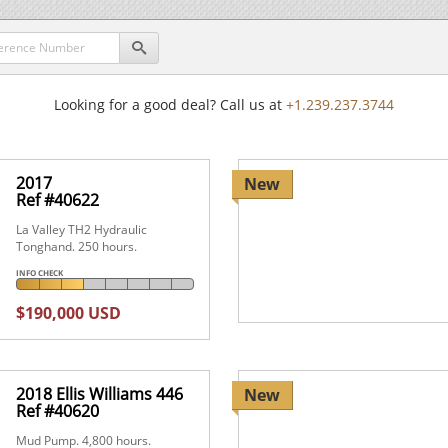

Looking for a good deal? Call us at
+1.239.237.3744
2017
New
Ref #40622
La Valley TH2 Hydraulic
Tonghand. 250 hours.
INFO CHECK
$190,000 USD
2018 Ellis Williams 446
New
Ref #40620
Mud Pump. 4,800 hours.