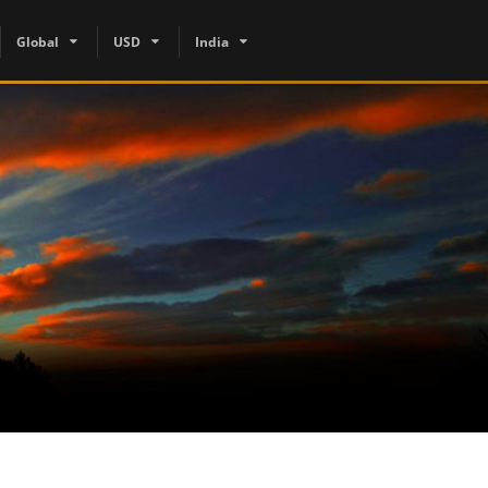
Global
USD
India