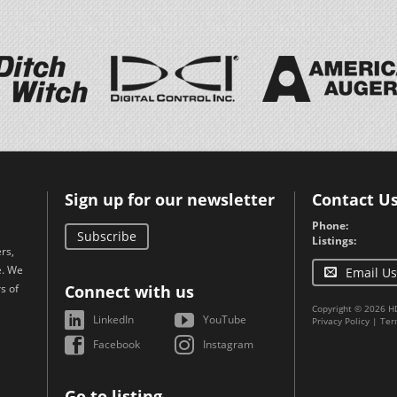
Sign up for our newsletter
Contact U
Phone:
Subscribe
Listings:
rs,
e. We
Email Us
s of
Connect with us
Copyright © 2026 H
LinkedIn
YouTube
Privacy Policy
|
Ter
Facebook
Instagram
Go to listing