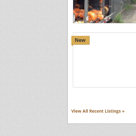
New
View All Recent Listings »
