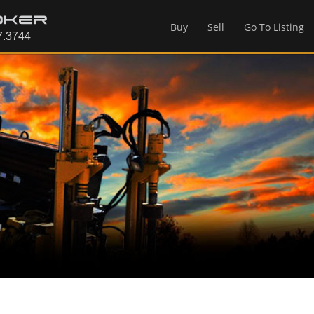
Buy
Sell
Go To Listing