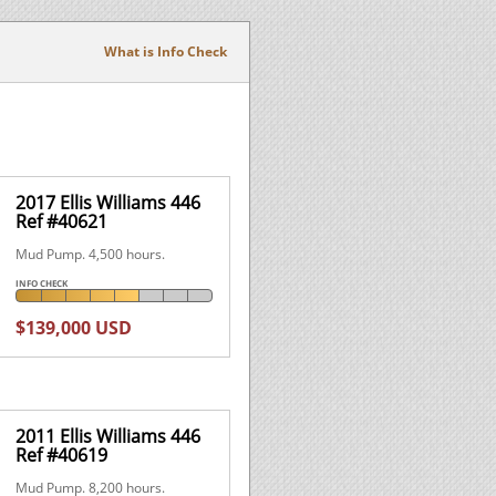
What is Info Check
2017 Ellis Williams 446
Ref #40621
Mud Pump. 4,500 hours.
INFO CHECK
$139,000 USD
2011 Ellis Williams 446
Ref #40619
Mud Pump. 8,200 hours.