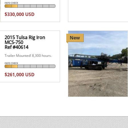
INFO CHECK
$330,000 USD
2015 Tulsa Rig Iron
New
MCS-750
Ref #40614
Trailer Mounted! 8,300 hours.
INFO CHECK
$261,000 USD