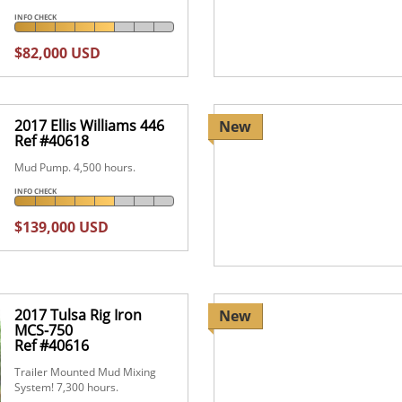
INFO CHECK
$82,000 USD
2017 Ellis Williams 446
New
Ref #40618
Mud Pump. 4,500 hours.
INFO CHECK
$139,000 USD
2017 Tulsa Rig Iron
New
MCS-750
Ref #40616
Trailer Mounted Mud Mixing
System! 7,300 hours.