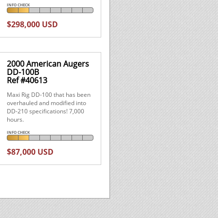
INFO CHECK
$298,000 USD
2000 American Augers
DD-100B
Ref #40613
Maxi Rig DD-100 that has been
overhauled and modified into
DD-210 specifications! 7,000
hours.
INFO CHECK
$87,000 USD