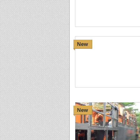
New
New