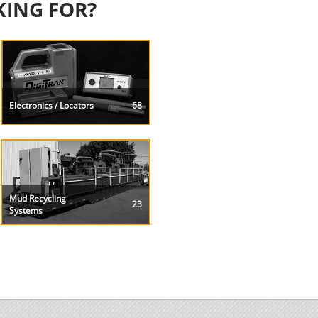
KING FOR?
Electronics / Locators
68
Mud Recycling
23
Systems