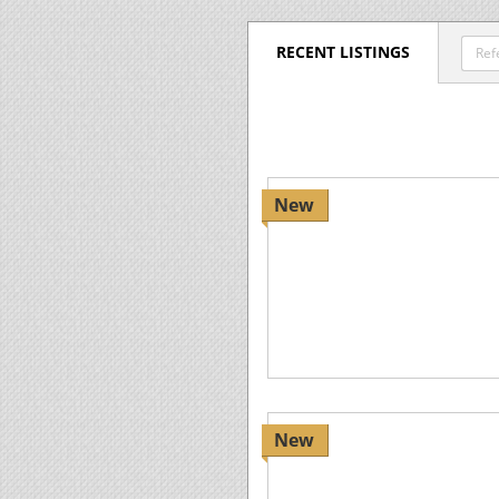
RECENT LISTINGS
New
New