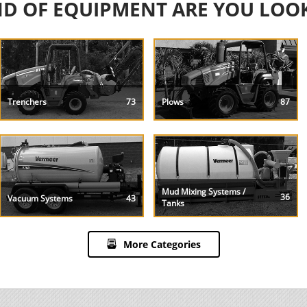
D OF EQUIPMENT ARE YOU LOO
Trenchers
73
Plows
87
Mud Mixing Systems /
36
Vacuum Systems
43
Tanks
More Categories