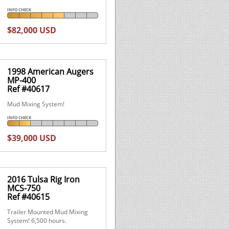
INFO CHECK
$82,000 USD
1998 American Augers
MP-400
Ref #40617
Mud Mixing System!
INFO CHECK
$39,000 USD
2016 Tulsa Rig Iron
MCS-750
Ref #40615
Trailer Mounted Mud Mixing
System! 6,500 hours.