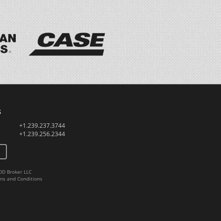
s
+1.239.237.3744
+1.239.256.2344
DD Broker LLC
ms and Conditions