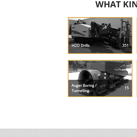
WHAT KIN
HDD Drills
351
Auger Boring /
15
Tunnelling