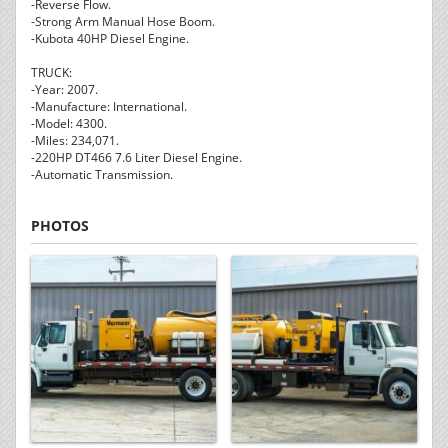
-Reverse Flow.
-Strong Arm Manual Hose Boom.
-Kubota 40HP Diesel Engine.
TRUCK:
-Year: 2007.
-Manufacture: International.
-Model: 4300.
-Miles: 234,071.
-220HP DT466 7.6 Liter Diesel Engine.
-Automatic Transmission.
PHOTOS