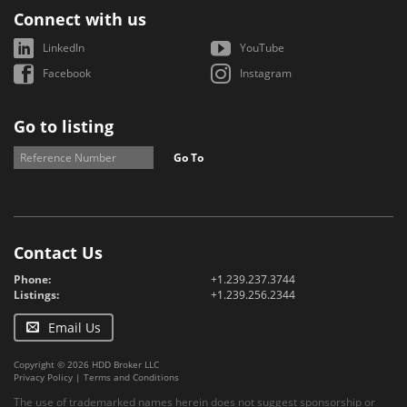
Connect with us
LinkedIn
YouTube
Facebook
Instagram
Go to listing
Go To
Contact Us
Phone:
+1.239.237.3744
Listings:
+1.239.256.2344
Email Us
Copyright © 2026 HDD Broker LLC
Privacy Policy
|
Terms and Conditions
The use of trademarked names herein does not suggest sponsorship or