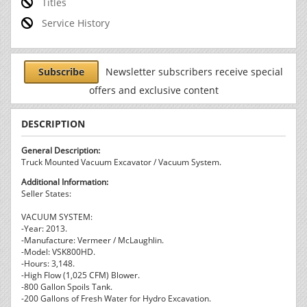
Titles
Service History
Subscribe
Newsletter subscribers receive special
offers and exclusive content
DESCRIPTION
General Description:
Truck Mounted Vacuum Excavator / Vacuum System.
Additional Information:
Seller States:
VACUUM SYSTEM:
-Year: 2013.
-Manufacture: Vermeer / McLaughlin.
-Model: VSK800HD.
-Hours: 3,148.
-High Flow (1,025 CFM) Blower.
-800 Gallon Spoils Tank.
-200 Gallons of Fresh Water for Hydro Excavation.