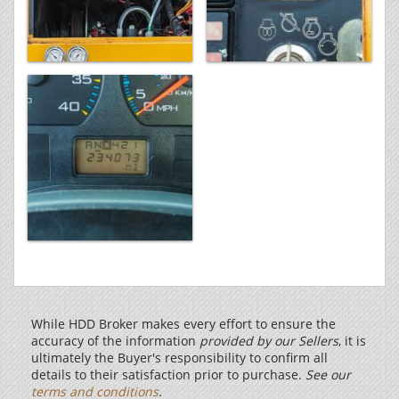
While HDD Broker makes every effort to ensure the
accuracy of the information
provided by our Sellers
, it is
ultimately the Buyer's responsibility to confirm all
details to their satisfaction prior to purchase.
See our
terms and conditions
.