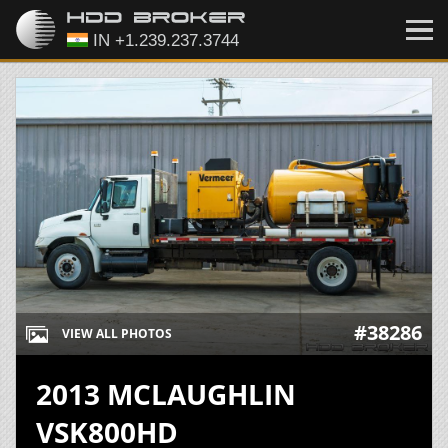
#38286
VIEW ALL PHOTOS
2013 MCLAUGHLIN
VSK800HD