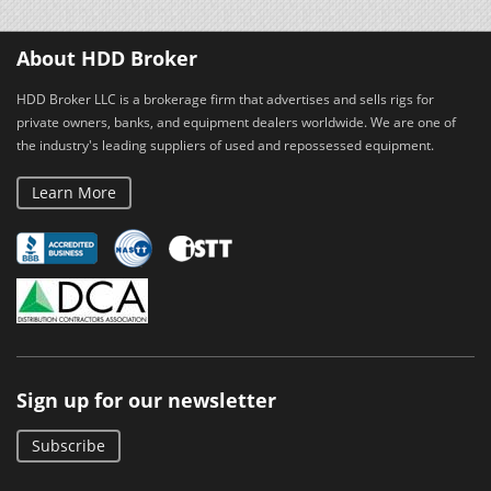
About HDD Broker
HDD Broker LLC is a brokerage firm that advertises and sells rigs for
private owners, banks, and equipment dealers worldwide. We are one of
the industry's leading suppliers of used and repossessed equipment.
Learn More
Sign up for our newsletter
Subscribe