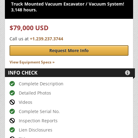
Truck Mounted Vacuum Excavator / Vacuum System!
3,148 hours.
$79,000 USD
Call us at
+1.239.237.3744
Request More Info
View Equipment Specs »
INFO CHECK

Complete Description
Detailed Photos
Videos
Complete Serial No.
Inspection Reports
Lien Disclosures