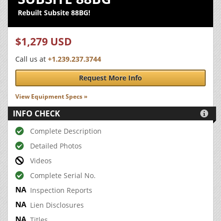
Rebuilt Subsite 88BG!
$1,279 USD
Call us at
+1.239.237.3744
Request More Info
View Equipment Specs »
INFO CHECK

Complete Description
Detailed Photos
Videos
Complete Serial No.
Inspection Reports
Lien Disclosures
Titles