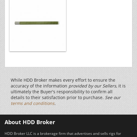
While HDD Broker makes every effort to ensure the
accuracy of the information
provided by our Sellers
, it is
ultimately the Buyer's responsibility to confirm all
details to their satisfaction prior to purchase.
See our
terms and conditions
.
About HDD Broker
HDD Broker LLC is a brokerage firm that advertises and sells rigs for