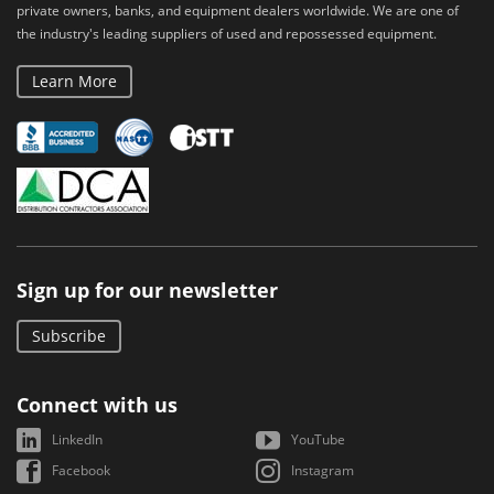
private owners, banks, and equipment dealers worldwide. We are one of
the industry's leading suppliers of used and repossessed equipment.
Learn More
Sign up for our newsletter
Subscribe
Connect with us
LinkedIn
YouTube
Facebook
Instagram