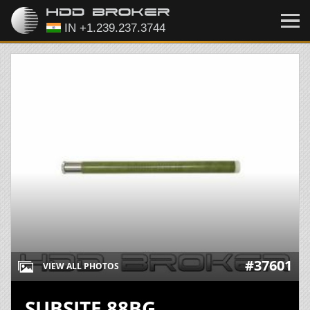
#37601
VIEW ALL PHOTOS
SUBSITE 88BG