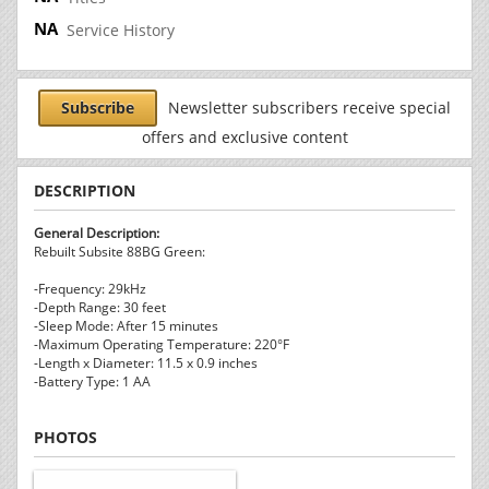
Service History
Subscribe
Newsletter subscribers receive special
offers and exclusive content
DESCRIPTION
General Description:
Rebuilt Subsite 88BG Green:
-Frequency: 29kHz
-Depth Range: 30 feet
-Sleep Mode: After 15 minutes
-Maximum Operating Temperature: 220°F
-Length x Diameter: 11.5 x 0.9 inches
-Battery Type: 1 AA
PHOTOS