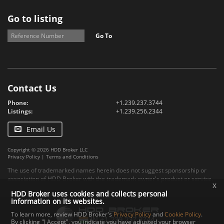
Go to listing
Go To
Contact Us
Phone:
+1.239.237.3744
Listings:
+1.239.256.2344
Email Us
Copyright © 2026 HDD Broker LLC
Privacy Policy
|
Terms and Conditions
The use of trademarked names herein does not suggest sponsorship or
association of HDD Broker with the trademark owner's product or service.
x
HDD Broker uses cookies and collects personal
information on its websites.
To learn more, review HDD Broker's
Privacy Policy
and
Cookie Policy
.
By clicking "I Accept", you indicate you have adjusted your browser